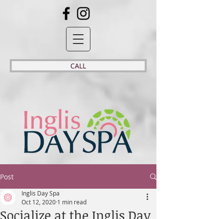
CALL
Post
Inglis Day Spa
Oct 12, 2020
1 min read
Socialize at the Inglis Day