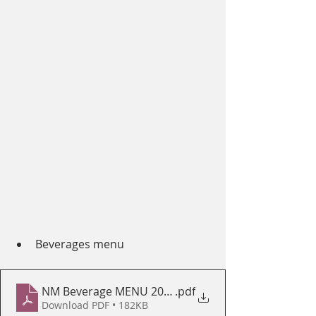
Beverages menu
NM Beverage MENU 2020
.pdf
Download PDF • 182KB