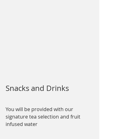
Snacks and Drinks
You will be provided with our 
signature tea selection and fruit 
infused water