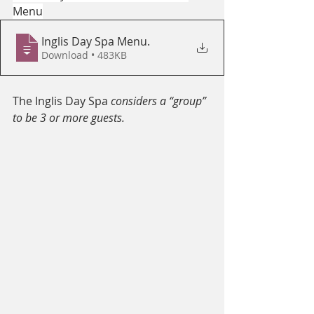
Menu
Inglis Day Spa Menu
.
Download • 483KB
The Inglis Day Spa 
considers a “group” 
to be 3 or more guests.