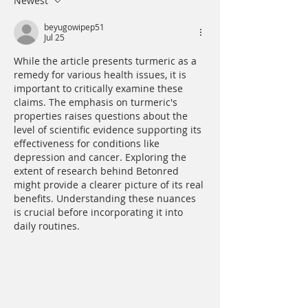
Newest
beyugowipep51
Jul 25
While the article presents turmeric as a 
remedy for various health issues, it is 
important to critically examine these 
claims. The emphasis on turmeric's 
properties raises questions about the 
level of scientific evidence supporting its 
effectiveness for conditions like 
depression and cancer. Exploring the 
extent of research behind Betonred  
might provide a clearer picture of its real 
benefits. Understanding these nuances 
is crucial before incorporating it into 
daily routines.