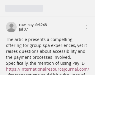
Like
Reply
cawimayufek248
Jul 07
The article presents a compelling 
offering for group spa experiences, yet it 
raises questions about accessibility and 
the payment processes involved. 
Specifically, the mention of using Pay ID 
https://internationalresourcejournal.com/
  for transactions could blur the lines of 
transparency in pricing. It would be 
beneficial to clarify if all payment 
methods, including Pay ID, are equally 
accommodated to ensure a seamless 
experience for all customers.