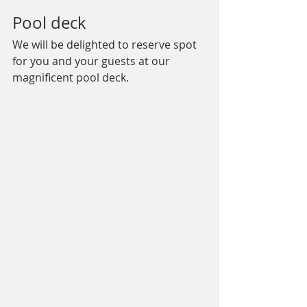
Pool deck
We will be delighted to reserve spot 
for you and your guests at our 
magnificent pool deck.