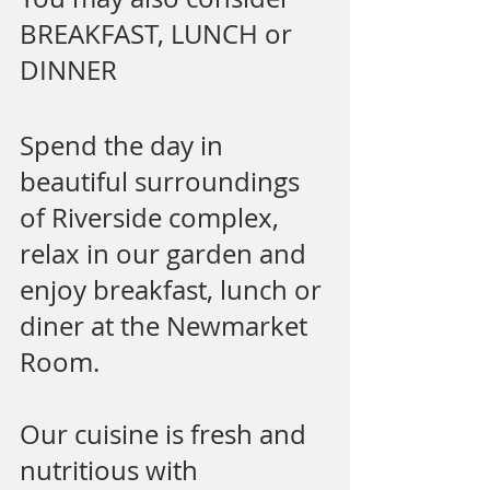
BREAKFAST, LUNCH or 
DINNER
Spend the day in 
beautiful surroundings 
of Riverside complex, 
relax in our garden and 
enjoy breakfast, lunch or 
diner at the Newmarket 
Room.
Our cuisine is fresh and 
nutritious with 