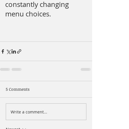
constantly changing 
menu choices.
5 Comments
Write a comment...