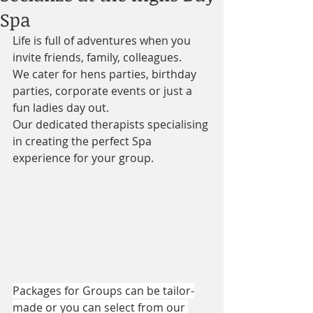
Spa
Life is full of adventures when you 
invite friends, family, colleagues. 
We cater for hens parties, birthday 
parties, corporate events or just a 
fun ladies day out.
Our dedicated therapists specialising 
in creating the perfect Spa 
experience for your group.
Packages for Groups can be tailor-
made or you can select from our 