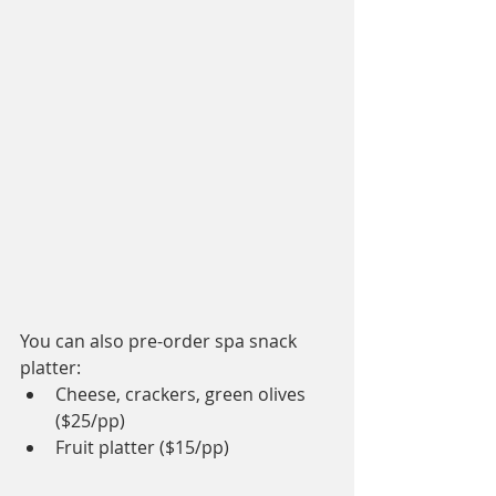
You can also pre-order spa snack 
platter:
Cheese, crackers, green olives 
($25/pp)
Fruit platter ($15/pp)