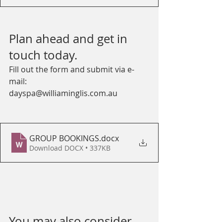
Plan ahead and get in 
touch today. 
Fill out the form and submit via e-
mail:
dayspa@williaminglis.com.au
GROUP BOOKINGS
.docx
Download DOCX • 337KB
You may also consider 