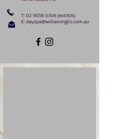
T:
02 9058 0306
(ext306)
E:
dayspa@williaminglis.com.au