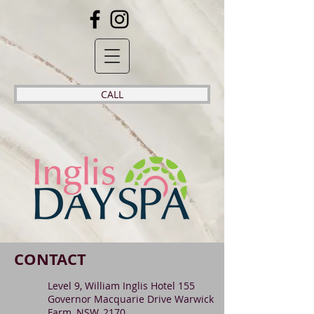
CALL
CONTACT
Level 9, William Inglis Hotel 155
Governor Macquarie Drive Warwick
Farm, NSW, 2170