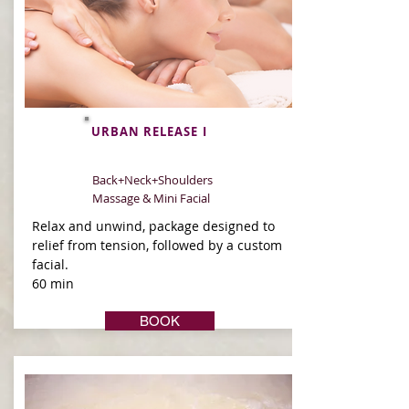
URBAN RELEASE I
Back+Neck+Shoulders
Massage & Mini Facial
Relax and unwind, package designed to
relief from tension, followed by a custom
facial.
60 min
BOOK