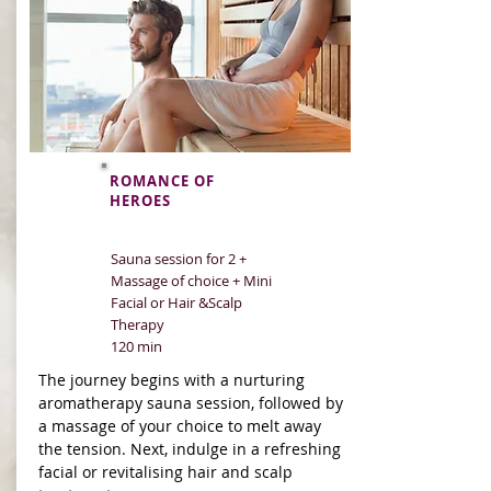
ROMANCE OF
HEROES
Sauna session for 2 +
Massage of choice + Mini
Facial or Hair &Scalp
Therapy
120 min
The journey begins with a nurturing
aromatherapy sauna session, followed by
a massage of your choice to melt away
the tension. Next, indulge in a refreshing
facial or revitalising hair and scalp