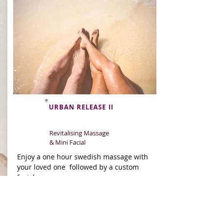
URBAN RELEASE II
Revitalising Massage
& Mini Facial
Enjoy a one hour swedish massage with
your loved one followed by a custom
facial.
90min
BOOK