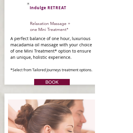
Indulge RETREAT
Relaxation Massage +
one Mini Treatment*
A perfect balance of one hour, luxurious
macadamia oil massage with your choice
of one Mini Treatment* option to ensure
an unique, holistic experience.
*Select from Tailored Journeys treatment options.
BOOK