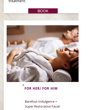
treatment.
BOOK
FOR HER/ FOR HIM
Barefoot Indulgence +
Super Restorative Facial