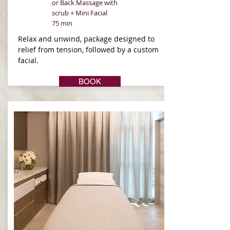
or Back Massage with
scrub + Mini Facial
75 min
Relax and unwind, package designed to
relief from tension, followed by a custom
facial.
BOOK