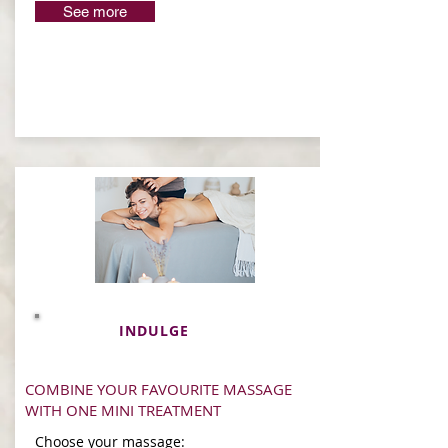
See more
INDULGE
COMBINE YOUR FAVOURITE MASSAGE
WITH ONE MINI TREATMENT
Choose your massage: