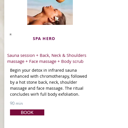
SPA HERO
Sauna session + Back, Neck & Shoulders
massage + Face massage + Body scrub
Begin your detox in infrared sauna
enhanced with chromotherapy, followed
by a hot stone back, neck, shoulder
massage and face massage. The ritual
concludes wirh full body exfoliation.
90 min
BOOK