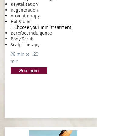
Revitalisation
Regeneration
Aromatherapy
Hot Stone
+
Choose your mini treatment
:
Barefoot Indulgence
Body Scrub
Scalp Therapy
90 min to 120
min
See more