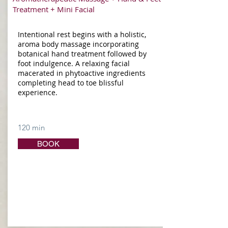
Treatment + Mini Facial
Intentional rest begins with a holistic,
aroma body massage incorporating
botanical hand treatment followed by
foot indulgence. A relaxing facial
macerated in phytoactive ingredients
completing head to toe blissful
experience.
120 min
BOOK