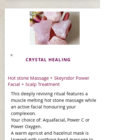
CRYSTAL HEALING
Hot stone Massage + Skeyndor Power
Facial + Scalp Treatment
This deeply reviving ritual features a
muscle melting hot stone massage while
an active facial honouring your
complexion.
Your choice of: Aquafacial, Power C or
Power Oxygen.
A warm apricot and hazelnut mask is
layered with soothing head massage to