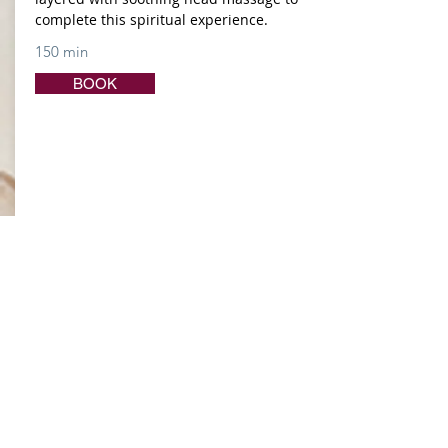
complete this spiritual experience.
150 min
BOOK
DESTINATION DE-STRESS