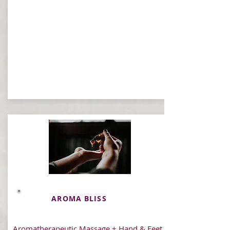
AROMA BLISS
Aromatherapeutic Massage + Hand & Feet