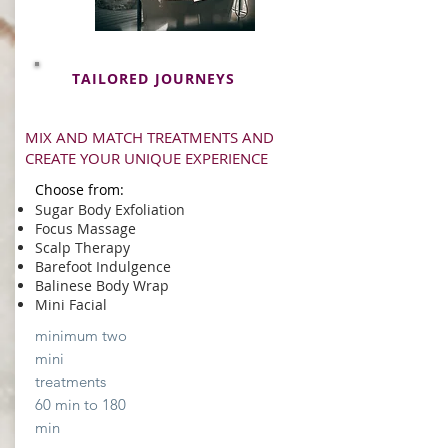
TAILORED JOURNEYS
MIX AND MATCH TREATMENTS AND
CREATE YOUR UNIQUE EXPERIENCE
Choose from:
Sugar Body Exfoliation
Focus Massage
Scalp Therapy
Barefoot Indulgence
Balinese Body Wrap
Mini Facial
minimum two
mini
treatments
60 min to 180
min